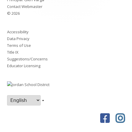
Contact Webmaster
© 2026
Accessibility
Data Privacy
Terms of Use
Title IX
Suggestions/Concerns
Educator Licensing
•
Faceboo
In
Social
Links