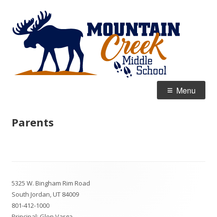
Skip
Mou
Home of the Moose
to
Cre
content
Mid
Primary
Menu
Menu
Parents
Footer
5325 W. Bingham Rim Road
Content
South Jordan, UT 84009
801-412-1000
Principal: Glen Varga